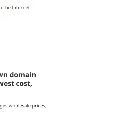
o the Internet
own domain
west cost,
ges wholesale prices,