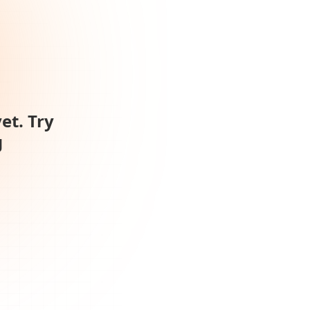
et. Try
g