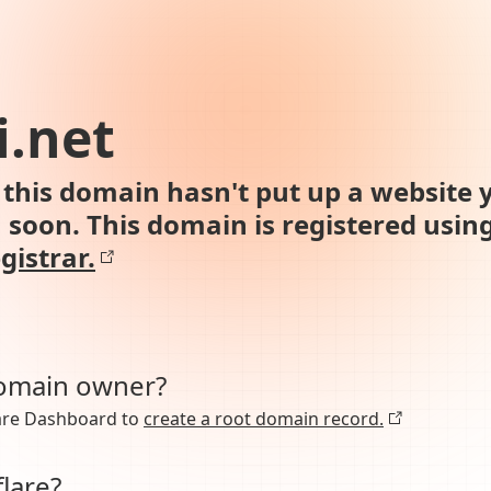
i.net
this domain hasn't put up a website y
n soon. This domain is registered usin
gistrar.
domain owner?
lare Dashboard to
create a root domain record.
lare?